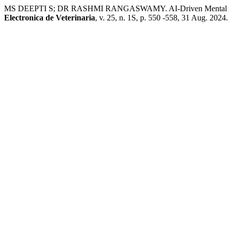
MS DEEPTI S; DR RASHMI RANGASWAMY. AI-Driven Mental Health C
Electronica de Veterinaria
, v. 25, n. 1S, p. 550 -558, 31 Aug. 2024.