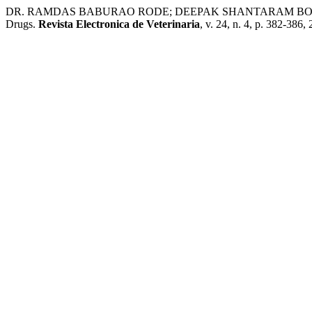
DR. RAMDAS BABURAO RODE; DEEPAK SHANTARAM BORADE. Lipos
Drugs.
Revista Electronica de Veterinaria
, v. 24, n. 4, p. 382-386,