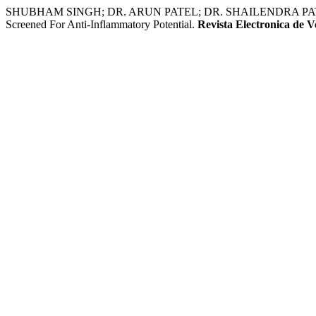
SHUBHAM SINGH; DR. ARUN PATEL; DR. SHAILENDRA PATEL. Syn
Screened For Anti-Inflammatory Potential.
Revista Electronica de V