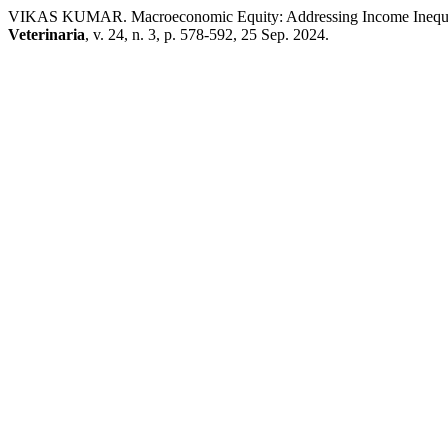
VIKAS KUMAR. Macroeconomic Equity: Addressing Income Inequali
Veterinaria
, v. 24, n. 3, p. 578-592, 25 Sep. 2024.