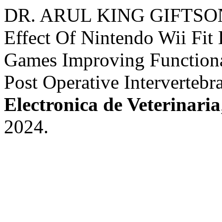
DR. ARUL KING GIFTSON
Effect Of Nintendo Wii Fit 
Games Improving Function
Post Operative Intervertebr
Electronica de Veterinaria
2024.