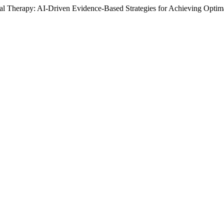
 Therapy: AI-Driven Evidence-Based Strategies for Achieving Optima