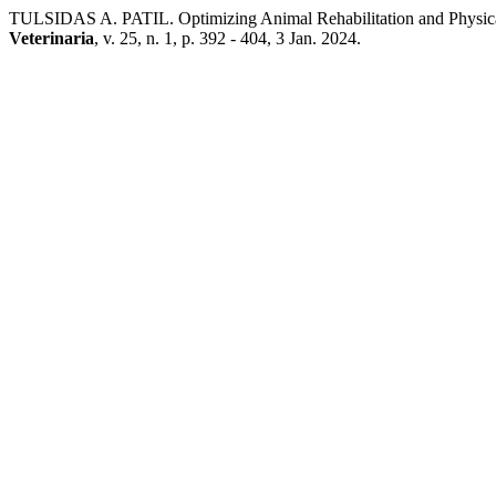
TULSIDAS A. PATIL. Optimizing Animal Rehabilitation and Physical
Veterinaria
, v. 25, n. 1, p. 392 - 404, 3 Jan. 2024.