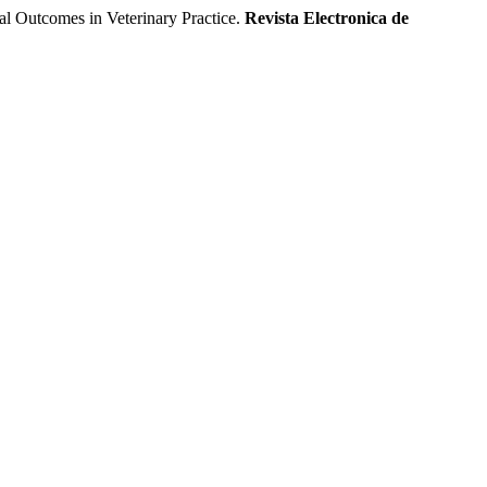
l Outcomes in Veterinary Practice.
Revista Electronica de