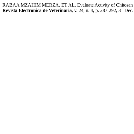
RABAA MZAHIM MERZA, ET AL. Evaluate Activity of Chitosan Nan
Revista Electronica de Veterinaria
, v. 24, n. 4, p. 287-292, 31 Dec