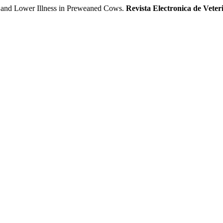
n and Lower Illness in Preweaned Cows.
Revista Electronica de Veter