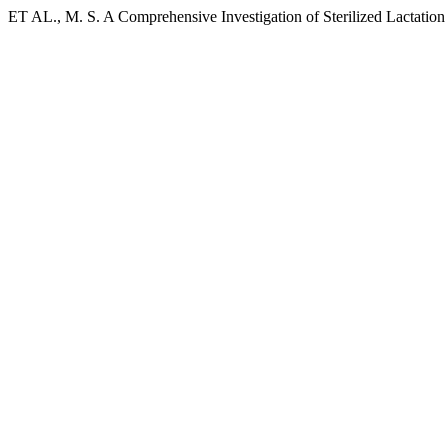
ET AL., M. S. A Comprehensive Investigation of Sterilized Lactatio