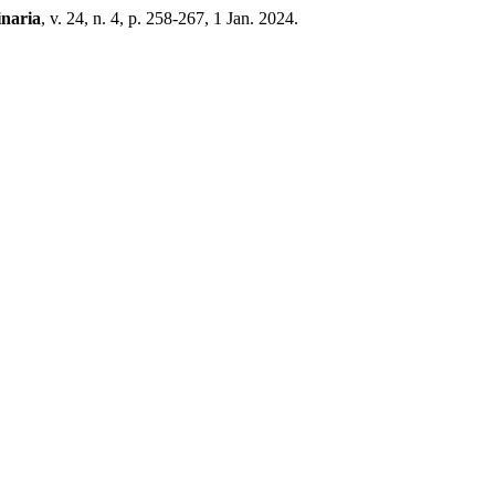
inaria
, v. 24, n. 4, p. 258-267, 1 Jan. 2024.