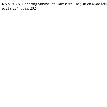
RANJANA. Enriching Survival of Calves: An Analysis on Manageria
p. 219-224, 1 Jan. 2024.