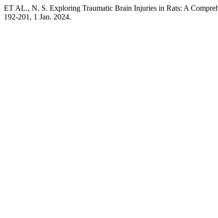
ET AL., N. S. Exploring Traumatic Brain Injuries in Rats: A Compr
192-201, 1 Jan. 2024.