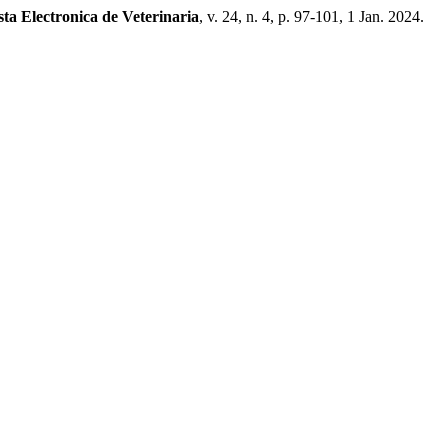
sta Electronica de Veterinaria
, v. 24, n. 4, p. 97-101, 1 Jan. 2024.