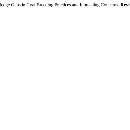
ledge Gaps in Goat Breeding Practices and Inbreeding Concerns.
Revi