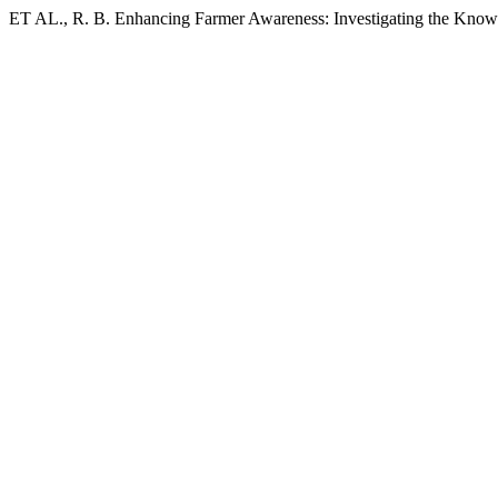
ET AL., R. B. Enhancing Farmer Awareness: Investigating the Know