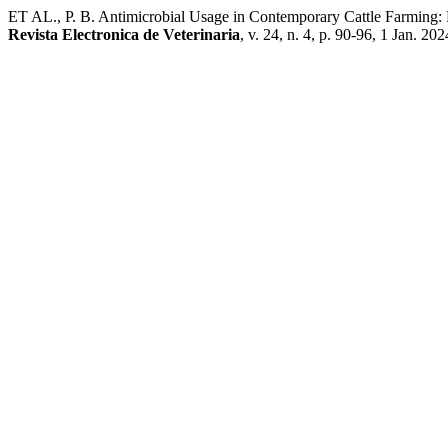
ET AL., P. B. Antimicrobial Usage in Contemporary Cattle Farming: E
Revista Electronica de Veterinaria
, v. 24, n. 4, p. 90-96, 1 Jan. 202