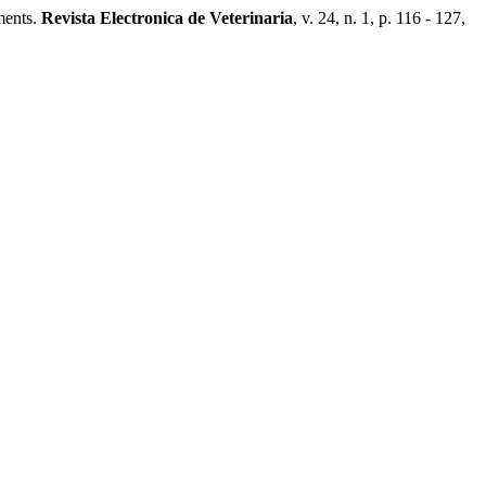
ments.
Revista Electronica de Veterinaria
, v. 24, n. 1, p. 116 - 127,