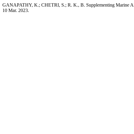
GANAPATHY, K.; CHETRI, S.; R. K., B. Supplementing Marine Alga
10 Mar. 2023.