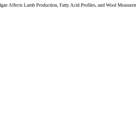
e Affects Lamb Production, Fatty Acid Profiles, and Wool Measure