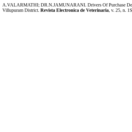
A.VALARMATHI; DR.N.JAMUNARANI. Drivers Of Purchase Decisi
Villupuram District.
Revista Electronica de Veterinaria
, v. 25, n. 