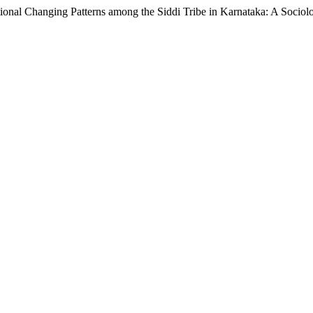
hanging Patterns among the Siddi Tribe in Karnataka: A Sociolo