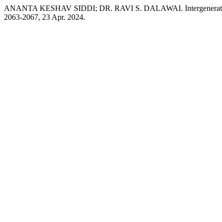
ANANTA KESHAV SIDDI; DR. RAVI S. DALAWAI. Intergenerational C
2063-2067, 23 Apr. 2024.