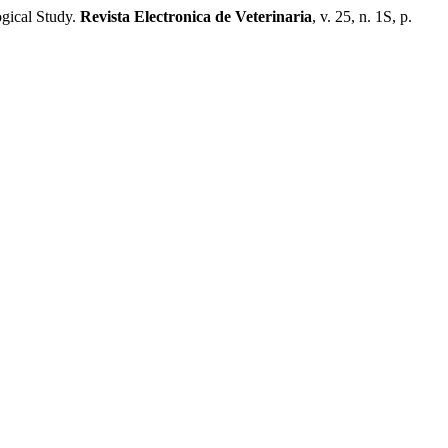
gical Study.
Revista Electronica de Veterinaria
, v. 25, n. 1S, p.