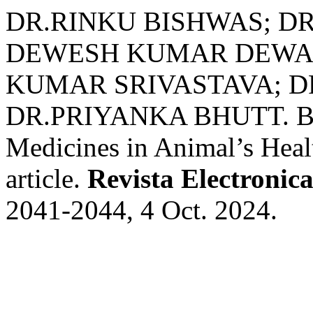
DR.RINKU BISHWAS; DR
DEWESH KUMAR DEWAN
KUMAR SRIVASTAVA; DR
DR.PRIYANKA BHUTT. Bene
Medicines in Animal’s Heal
article.
Revista Electronica
2041-2044, 4 Oct. 2024.