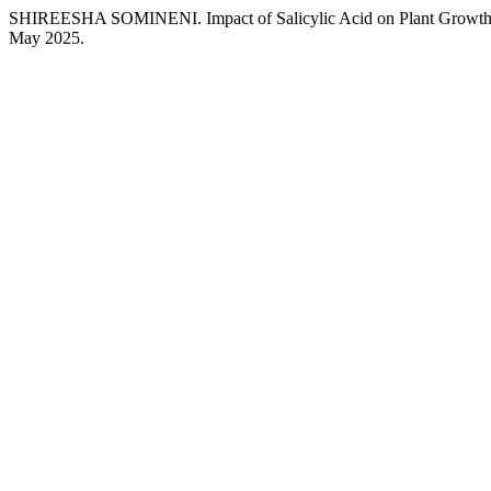
SHIREESHA SOMINENI. Impact of Salicylic Acid on Plant Growth
May 2025.