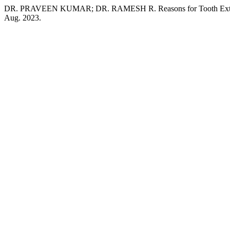
DR. PRAVEEN KUMAR; DR. RAMESH R. Reasons for Tooth Extract
Aug. 2023.