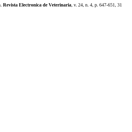
n.
Revista Electronica de Veterinaria
, v. 24, n. 4, p. 647-651, 31