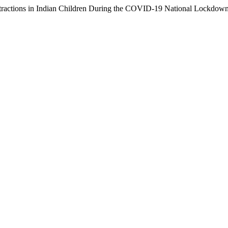
ions in Indian Children During the COVID-19 National Lockdow