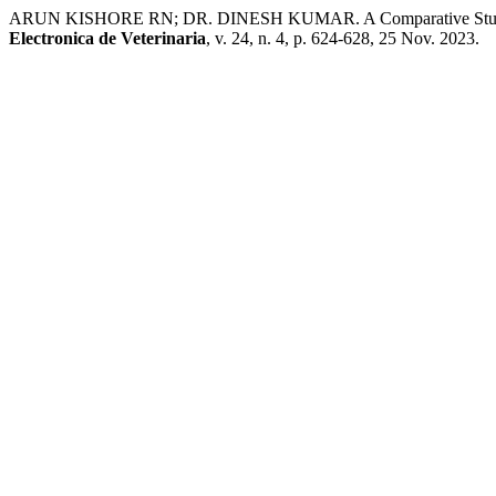
ARUN KISHORE RN; DR. DINESH KUMAR. A Comparative Study Be
Electronica de Veterinaria
, v. 24, n. 4, p. 624-628, 25 Nov. 2023.