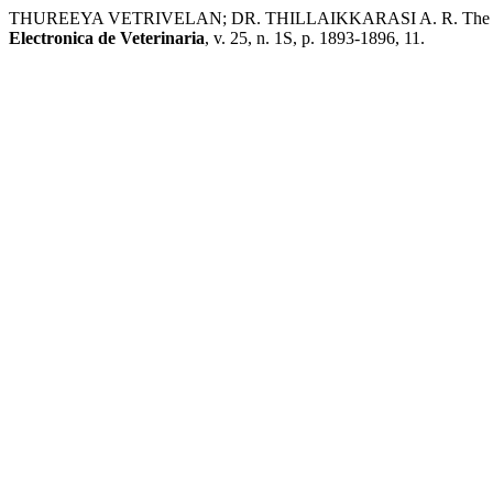
THUREEYA VETRIVELAN; DR. THILLAIKKARASI A. R. The Impact O
Electronica de Veterinaria
, v. 25, n. 1S, p. 1893-1896, 11.