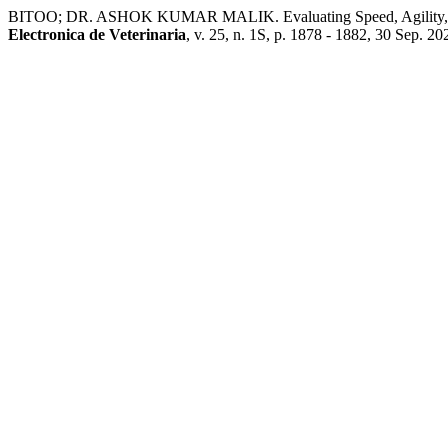
BITOO; DR. ASHOK KUMAR MALIK. Evaluating Speed, Agility, and
Electronica de Veterinaria
, v. 25, n. 1S, p. 1878 - 1882, 30 Sep. 20