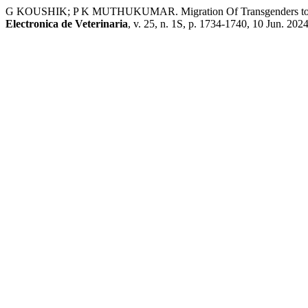
G KOUSHIK; P K MUTHUKUMAR. Migration Of Transgenders toward
Electronica de Veterinaria
, v. 25, n. 1S, p. 1734-1740, 10 Jun. 2024