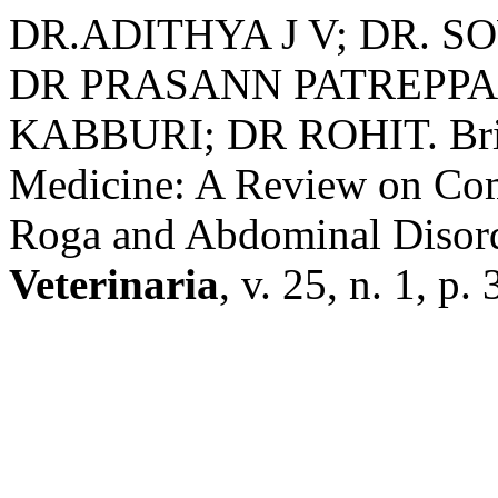
DR.ADITHYA J V; DR. S
DR PRASANN PATREPPA
KABBURI; DR ROHIT. Brid
Medicine: A Review on Com
Roga and Abdominal Disor
Veterinaria
, v. 25, n. 1, p