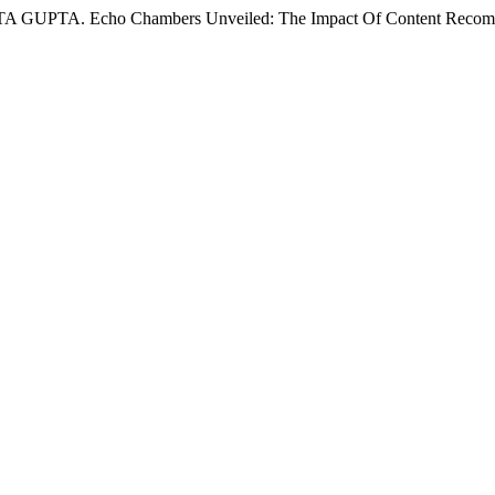
Echo Chambers Unveiled: The Impact Of Content Recommendat