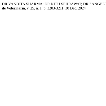
DR VANDITA SHARMA; DR NITU SEHRAWAT; DR SANGEETA GUPTA. 
de Veterinaria
, v. 25, n. 1, p. 3203-3211, 30 Dec. 2024.