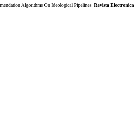
ion Algorithms On Ideological Pipelines.
Revista Electronica