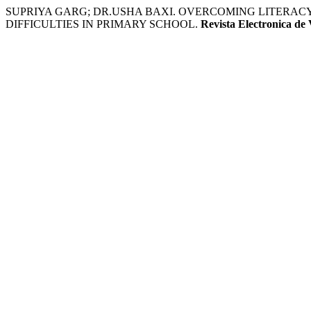
SUPRIYA GARG; DR.USHA BAXI. OVERCOMING LITERACY
DIFFICULTIES IN PRIMARY SCHOOL.
Revista Electronica de 