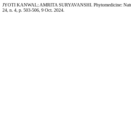
JYOTI KANWAL; AMRITA SURYAVANSHI. Phytomedicine: Nature’s 
24, n. 4, p. 503-506, 9 Oct. 2024.