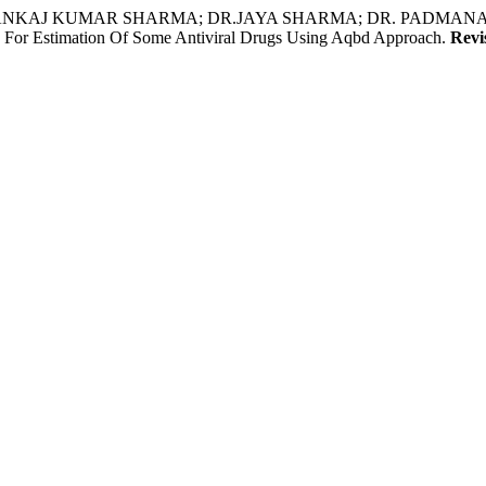
PANKAJ KUMAR SHARMA; DR.JAYA SHARMA; DR. PADMANA
 Estimation Of Some Antiviral Drugs Using Aqbd Approach.
Revi