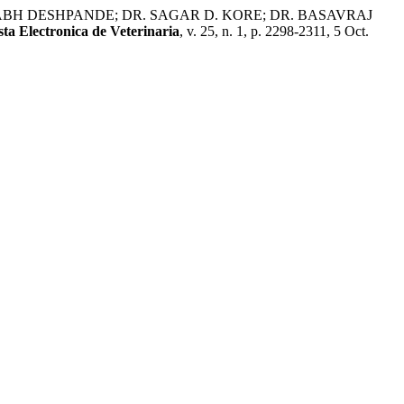
BH DESHPANDE; DR. SAGAR D. KORE; DR. BASAVRAJ
sta Electronica de Veterinaria
, v. 25, n. 1, p. 2298-2311, 5 Oct.