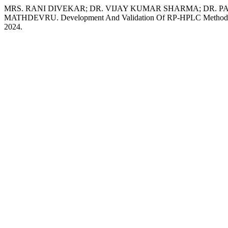
MRS. RANI DIVEKAR; DR. VIJAY KUMAR SHARMA; DR. 
MATHDEVRU. Development And Validation Of RP-HPLC Method For
2024.