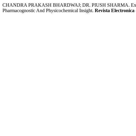
CHANDRA PRAKASH BHARDWAJ; DR. PIUSH SHARMA. Exploring An
Pharmacognostic And Physicochemical Insight.
Revista Electronica