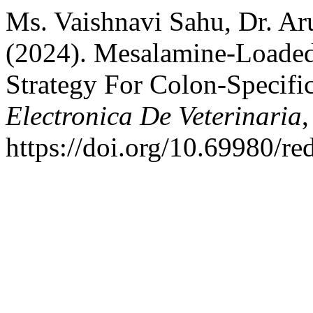
Ms. Vaishnavi Sahu, Dr. Aru
(2024). Mesalamine-Loaded
Strategy For Colon-Specifi
Electronica De Veterinaria
https://doi.org/10.69980/re