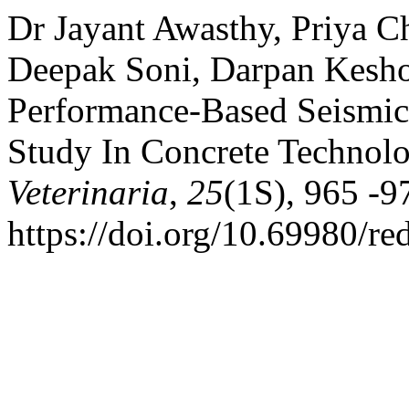
Dr Jayant Awasthy, Priya 
Deepak Soni, Darpan Keshor
Performance-Based Seismic 
Study In Concrete Technol
Veterinaria
,
25
(1S), 965 -9
https://doi.org/10.69980/r