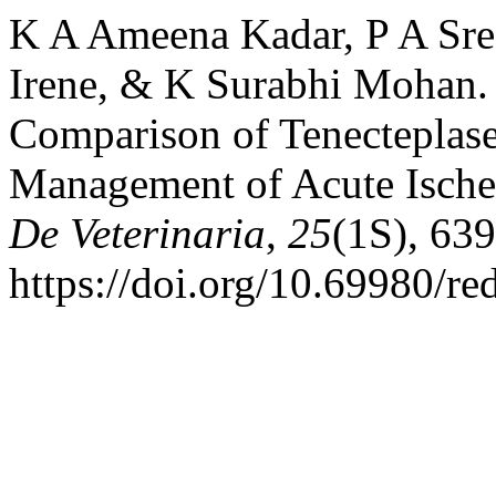
K A Ameena Kadar, P A Sre
Irene, & K Surabhi Mohan. 
Comparison of Tenecteplase
Management of Acute Ische
De Veterinaria
,
25
(1S), 63
https://doi.org/10.69980/r