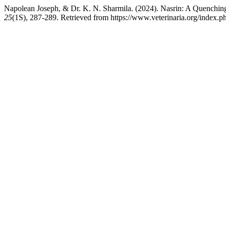
Napolean Joseph, & Dr. K. N. Sharmila. (2024). Nasrin: A Quenchin
25
(1S), 287-289. Retrieved from https://www.veterinaria.org/index