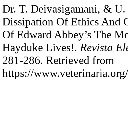
Dr. T. Deivasigamani, & U. 
Dissipation Of Ethics And 
Of Edward Abbey’s The M
Hayduke Lives!.
Revista El
281-286. Retrieved from
https://www.veterinaria.or