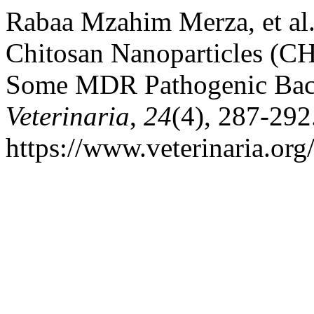
Rabaa Mzahim Merza, et al. 
Chitosan Nanoparticles (CH
Some MDR Pathogenic Bac
Veterinaria
,
24
(4), 287-292
https://www.veterinaria.or