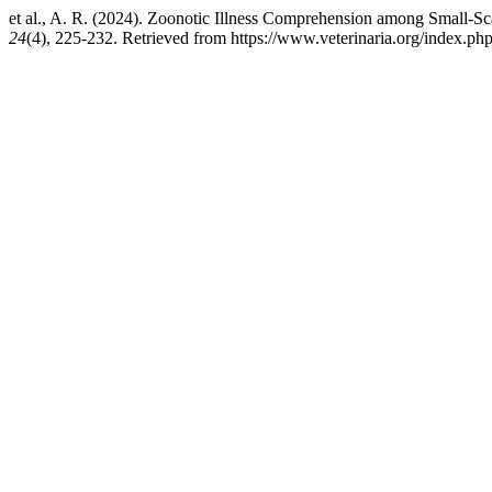
et al., A. R. (2024). Zoonotic Illness Comprehension among Small-Sc
24
(4), 225-232. Retrieved from https://www.veterinaria.org/index.