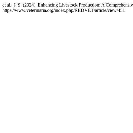
et al., J. S. (2024). Enhancing Livestock Production: A Comprehens
https://www.veterinaria.org/index.php/REDVET/article/view/451