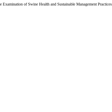
ive Examination of Swine Health and Sustainable Management Practices