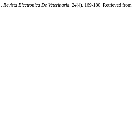
 .
Revista Electronica De Veterinaria
,
24
(4), 169-180. Retrieved from