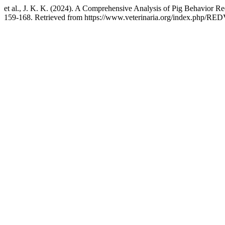
et al., J. K. K. (2024). A Comprehensive Analysis of Pig Behavior R
159-168. Retrieved from https://www.veterinaria.org/index.php/RED