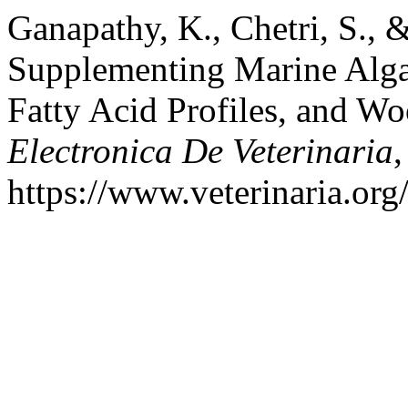
Ganapathy, K., Chetri, S., &
Supplementing Marine Alga
Fatty Acid Profiles, and W
Electronica De Veterinaria
https://www.veterinaria.or