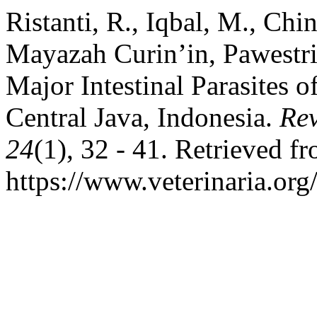
Ristanti, R., Iqbal, M., Chi
Mayazah Curin’in, Pawestri
Major Intestinal Parasites 
Central Java, Indonesia.
Rev
24
(1), 32 - 41. Retrieved f
https://www.veterinaria.or