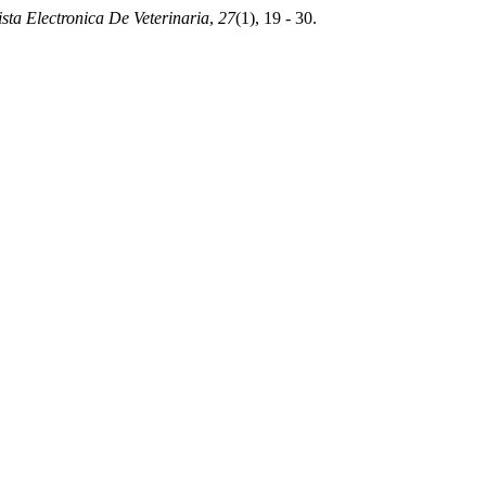
sta Electronica De Veterinaria
,
27
(1), 19 - 30.