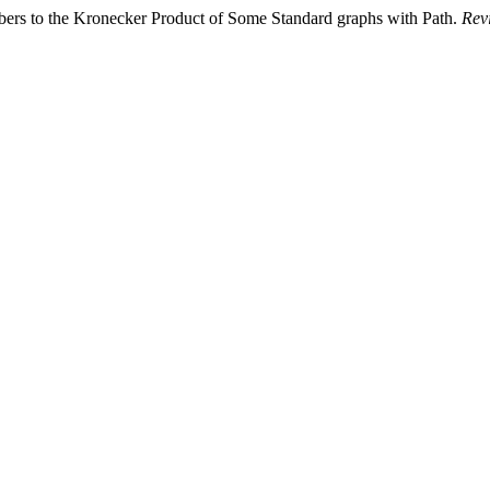
bers to the Kronecker Product of Some Standard graphs with Path.
Revi