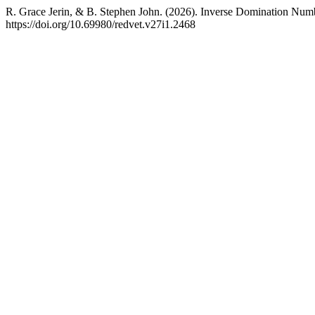
R. Grace Jerin, & B. Stephen John. (2026). Inverse Domination Num
https://doi.org/10.69980/redvet.v27i1.2468