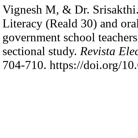
Vignesh M, & Dr. Srisakthi.
Literacy (Reald 30) and or
government school teachers 
sectional study.
Revista Ele
704-710. https://doi.org/1