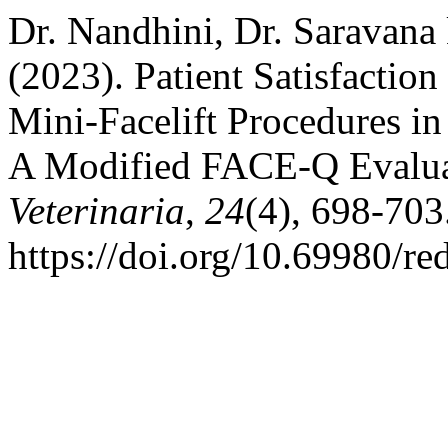
Dr. Nandhini, Dr. Saravana
(2023). Patient Satisfacti
Mini-Facelift Procedures in
A Modified FACE-Q Evalu
Veterinaria
,
24
(4), 698-703
https://doi.org/10.69980/re