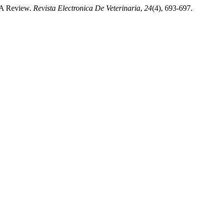
- A Review.
Revista Electronica De Veterinaria
,
24
(4), 693-697.