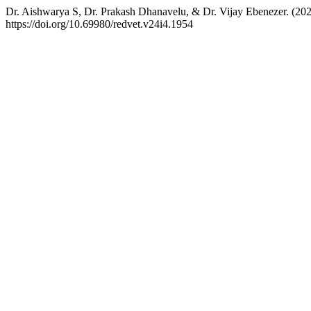
Dr. Aishwarya S, Dr. Prakash Dhanavelu, & Dr. Vijay Ebenezer. (20
https://doi.org/10.69980/redvet.v24i4.1954