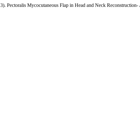
23). Pectoralis Mycocutaneous Flap in Head and Neck Reconstruction