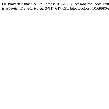
Dr. Praveen Kumar, & Dr. Ramesh R. (2023). Reasons for Tooth Ext
Electronica De Veterinaria
,
24
(4), 647-651. https://doi.org/10.69980