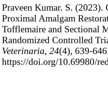
Praveen Kumar. S. (2023). 
Proximal Amalgam Restorat
Tofflemaire and Sectional 
Randomized Controlled Tri
Veterinaria
,
24
(4), 639-646
https://doi.org/10.69980/re