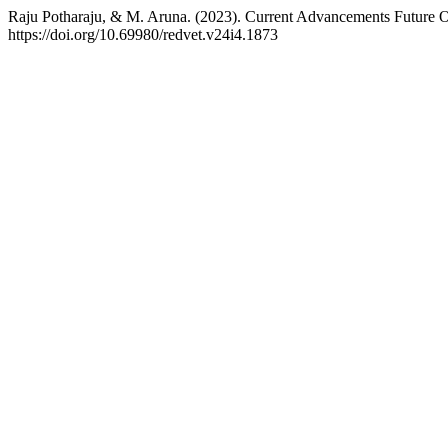
Raju Potharaju, & M. Aruna. (2023). Current Advancements Future O
https://doi.org/10.69980/redvet.v24i4.1873