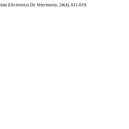
ista Electronica De Veterinaria
,
24
(4), 611-619.