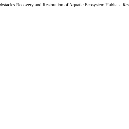
bstacles Recovery and Restoration of Aquatic Ecosystem Habitats.
Rev