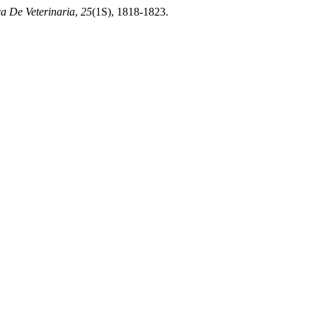
ca De Veterinaria
,
25
(1S), 1818-1823.