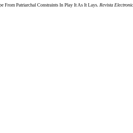
 From Patriarchal Constraints In Play It As It Lays.
Revista Electroni