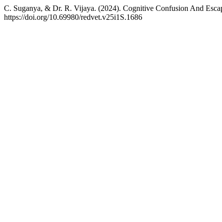
C. Suganya, & Dr. R. Vijaya. (2024). Cognitive Confusion And Escape
https://doi.org/10.69980/redvet.v25i1S.1686