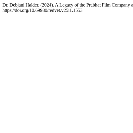
Dr. Debjani Halder. (2024). A Legacy of the Prabhat Film Company an
https://doi.org/10.69980/redvet.v25i1.1553