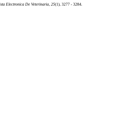
sta Electronica De Veterinaria
,
25
(1), 3277 - 3284.