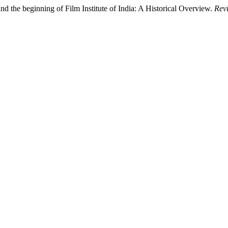
d the beginning of Film Institute of India: A Historical Overview.
Revi