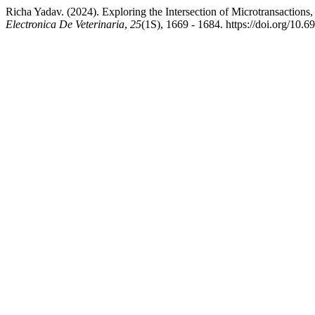
Richa Yadav. (2024). Exploring the Intersection of Microtransactio
Electronica De Veterinaria
,
25
(1S), 1669 - 1684. https://doi.org/10.