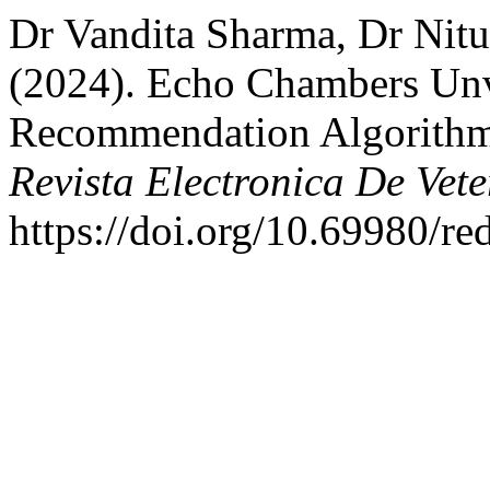
Dr Vandita Sharma, Dr Nitu
(2024). Echo Chambers Unv
Recommendation Algorithms
Revista Electronica De Vete
https://doi.org/10.69980/re